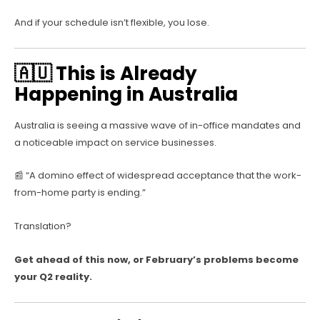
And if your schedule isn’t flexible, you lose.
🇦🇺 This is Already
Happening in Australia
Australia is seeing a massive wave of in-office mandates and
a noticeable impact on service businesses.
📰 “A domino effect of widespread acceptance that the work-
from-home party is ending.”
Translation?
Get ahead of this now, or February’s problems become
your Q2 reality.