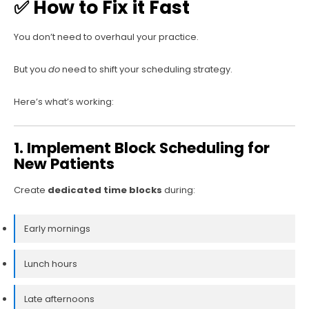
✅ How to Fix it Fast
You don’t need to overhaul your practice.
But you
do
need to shift your scheduling strategy.
Here’s what’s working:
1. Implement Block Scheduling for
New Patients
Create
dedicated time blocks
during:
Early mornings
Lunch hours
Late afternoons