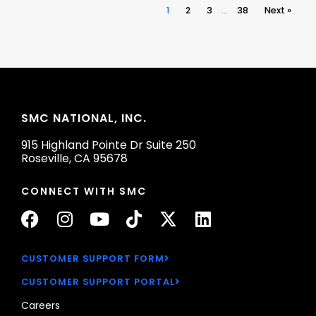
1
2
3
…
38
Next »
SMC NATIONAL, INC.
915 Highland Pointe Dr Suite 250
Roseville, CA 95678
CONNECT WITH SMC
F
I
Y
T
X
L
a
n
o
i
-
i
c
s
u
k
t
n
CUSTOMER SUPPORT FORM
e
t
t
t
w
k
CUSTOMER SUPPORT PORTAL
b
a
u
o
i
e
o
g
b
k
t
d
Careers