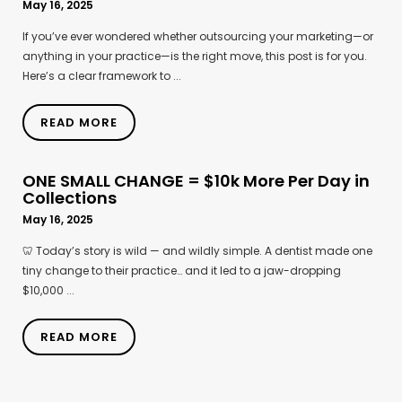
May 16, 2025
If you’ve ever wondered whether outsourcing your marketing—or
anything in your practice—is the right move, this post is for you.
Here’s a clear framework to ...
READ MORE
ONE SMALL CHANGE = $10k More Per Day in
Collections
May 16, 2025
🦷 Today’s story is wild — and wildly simple. A dentist made one
tiny change to their practice… and it led to a jaw-dropping
$10,000 ...
READ MORE