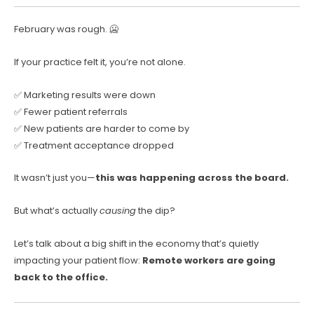
February was rough. 🥶
If your practice felt it, you’re not alone.
✅ Marketing results were down
✅ Fewer patient referrals
✅ New patients are harder to come by
✅ Treatment acceptance dropped
It wasn’t just you—
this was happening across the board.
But what’s actually
causing
the dip?
Let’s talk about a big shift in the economy that’s quietly
impacting your patient flow:
Remote workers are going
back to the office.