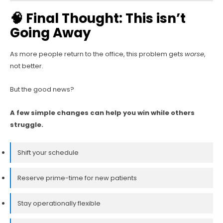
🧠 Final Thought: This isn’t
Going Away
As more people return to the office, this problem gets
worse
,
not better.
But the good news?
A few simple changes can help you win while others
struggle.
Shift your schedule
Reserve prime-time for new patients
Stay operationally flexible