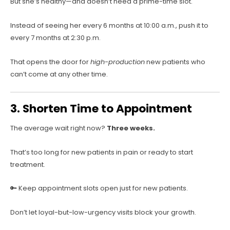
But she’s healthy—and doesn’t need a prime-time slot.
Instead of seeing her every 6 months at 10:00 a.m., push it to
every 7 months at 2:30 p.m.
That opens the door for
high-production
new patients who
can’t come at any other time.
3. Shorten Time to Appointment
The average wait right now?
Three weeks.
That’s too long for new patients in pain or ready to start
treatment.
🔑 Keep appointment slots open just for new patients.
Don’t let loyal-but-low-urgency visits block your growth.