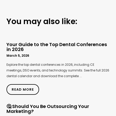
You may also like:
Your Guide to the Top Dental Conferences
in 2026
March 5, 2026
Explore the top dental conferences in 2026, including CE
meetings, DSO events, and technology summits. See the full 2026
dental calendar and download the complete ...
READ MORE
🤔 Should You Be Outsourcing Your
Marketing?