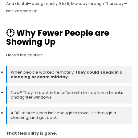
And dental—being mostly 9 to 5, Monday through Thursday—
isn’t keeping up.
🕐 Why Fewer People are
Showing Up
Here’s the conflict:
When people worked remotely,
they could sneak in a
cleaning or exam midday.
Now? They’re back in the office with limited lunch breaks
and tighter windows.
A 30-minute lunch isn’t enough to travel, sit through a
cleaning, and get back.
That flexibility is gone.