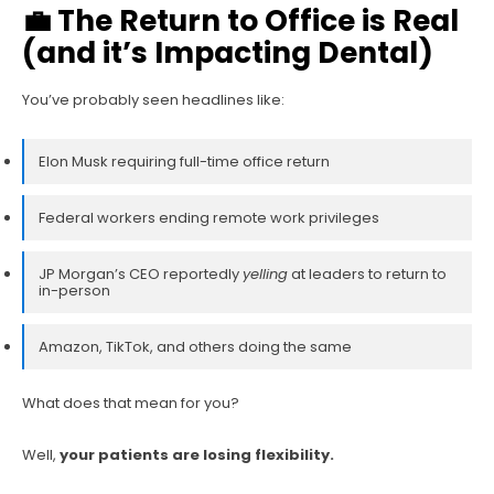
💼 The Return to Office is Real
(and it’s Impacting Dental)
You’ve probably seen headlines like:
Elon Musk requiring full-time office return
Federal workers ending remote work privileges
JP Morgan’s CEO reportedly
yelling
at leaders to return to
in-person
Amazon, TikTok, and others doing the same
What does that mean for you?
Well,
your patients are losing flexibility.