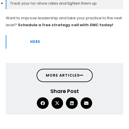
Track your no-show rates and tighten them up
Want to improve leadership and take your practice to the next
level?
Schedule a free strategy call with SMC today!
👉 CLICK
HERE
TO BOOK YOUR FREE CONSULTATION!
MORE ARTICLES
Share Post