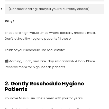
(Consider adding Fridays if you’re currently closed)
Why?
These are high-value times where flexibility matters most.
Don’t let healthy hygiene patients fill these.
Think of your schedule like real estate:
🏙️Morning, lunch, and late-day = Boardwalk & Park Place.
Reserve them for high-needs patients.
2. Gently Reschedule Hygiene
Patients
You love Miss Susie. She’s been with you for years.