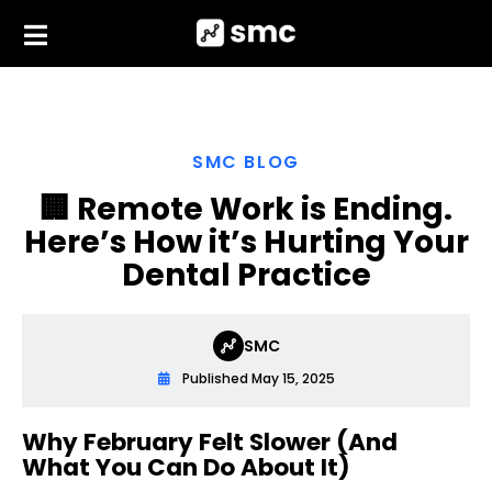
Skip
to
content
SMC BLOG
🏢 Remote Work is Ending.
Here’s How it’s Hurting Your
Dental Practice
SMC
Published
May 15, 2025
Why February Felt Slower (And
What You Can Do About It)